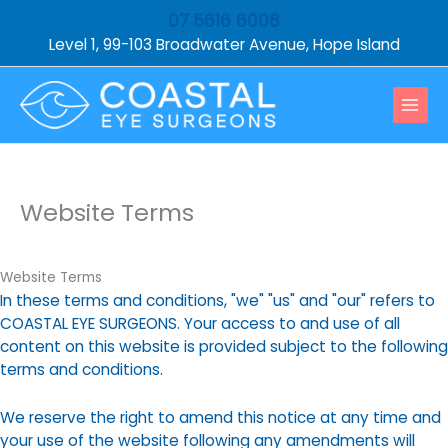
Skip
07 5616 6008
to
Level 1, 99-103 Broadwater Avenue, Hope Island
content
Website Terms
Website Terms
In these terms and conditions, "we" "us" and "our" refers to
COASTAL EYE SURGEONS. Your access to and use of all
content on this website is provided subject to the following
terms and conditions.
We reserve the right to amend this notice at any time and
your use of the website following any amendments will