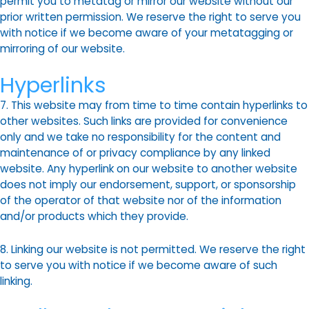
permit you to metatag or mirror our website without our
prior written permission. We reserve the right to serve you
with notice if we become aware of your metatagging or
mirroring of our website.
Hyperlinks
7. This website may from time to time contain hyperlinks to
other websites. Such links are provided for convenience
only and we take no responsibility for the content and
maintenance of or privacy compliance by any linked
website. Any hyperlink on our website to another website
does not imply our endorsement, support, or sponsorship
of the operator of that website nor of the information
and/or products which they provide.
8. Linking our website is not permitted. We reserve the right
to serve you with notice if we become aware of such
linking.