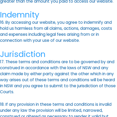
greater than the amount you paid to access our website.
Indemnity
16. By accessing our website, you agree to indemnify and
hold us harmless from all claims, actions, damages, costs
and expenses including legal fees arising from or in
connection with your use of our website.
Jurisdiction
17. These terms and conditions are to be governed by and
construed in accordance with the laws of NSW and any
claim made by either party against the other which in any
way arises out of these terms and conditions will be heard
in NSW and you agree to submit to the jurisdiction of those
Courts.
18. If any provision in these terms and conditions is invalid
under any law the provision will be limited, narrowed,
construed or altered as necessary to render it valid but