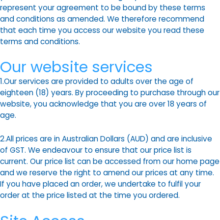
represent your agreement to be bound by these terms
and conditions as amended. We therefore recommend
that each time you access our website you read these
terms and conditions.
Our website services
1.Our services are provided to adults over the age of
eighteen (18) years. By proceeding to purchase through our
website, you acknowledge that you are over 18 years of
age.
2.All prices are in Australian Dollars (AUD) and are inclusive
of GST. We endeavour to ensure that our price list is
current. Our price list can be accessed from our home page
and we reserve the right to amend our prices at any time.
If you have placed an order, we undertake to fulfil your
order at the price listed at the time you ordered.