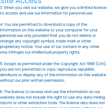
Site Access
3. When you visit our website, we give you a limited licence
to access and use our information for personal use.
4. You are permitted to download a copy of the
information on this website to your computer for your
personal use only provided that you do not delete or
change any copyright symbol, trade mark or other
proprietary notice. Your use of our content in any other
way infringes our intellectual property rights.
5. Except as permitted under the Copyright Act 1968 (Cth),
you are not permitted to copy, reproduce, republish,
distribute or display any of the information on this website
without our prior written permission.
6. The licence to access and use the information on our
website does not include the right to use any data mining
robots or other extraction tools. The licence also does not