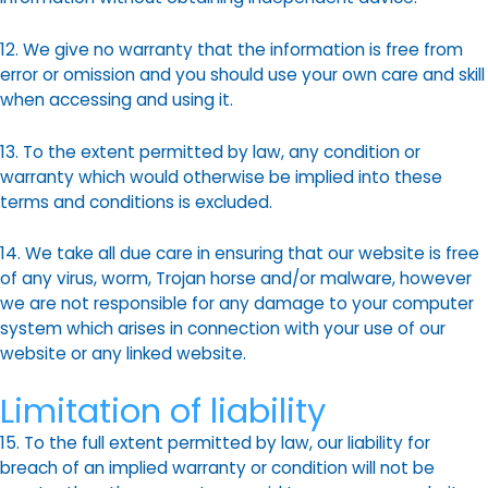
12. We give no warranty that the information is free from
error or omission and you should use your own care and skill
when accessing and using it.
13. To the extent permitted by law, any condition or
warranty which would otherwise be implied into these
terms and conditions is excluded.
14. We take all due care in ensuring that our website is free
of any virus, worm, Trojan horse and/or malware, however
we are not responsible for any damage to your computer
system which arises in connection with your use of our
website or any linked website.
Limitation of liability
15. To the full extent permitted by law, our liability for
breach of an implied warranty or condition will not be