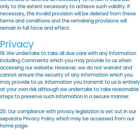
only to the extent necessary to achieve such validity. If
necessary, the invalid provision will be deleted from these
terms and conditions and the remaining provisions will
remain in full force and effect.
Privacy
19. We undertake to take all due care with any information
including Comments which you may provide to us when
accessing our website. However, we do not warrant and
cannot ensure the security of any information which you
may provide to us. Information you transmit to us is entirely
at your own risk although we undertake to take reasonable
steps to preserve such information in a secure manner.
20. Our compliance with privacy legislation is set out in our
separate Privacy Policy which may be accessed from our
home page.