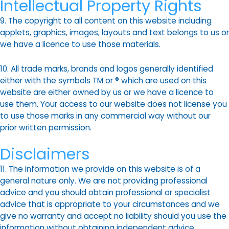
Intellectual Property Rights
9. The copyright to all content on this website including
applets, graphics, images, layouts and text belongs to us or
we have a licence to use those materials.
10. All trade marks, brands and logos generally identified
either with the symbols TM or ® which are used on this
website are either owned by us or we have a licence to
use them. Your access to our website does not license you
to use those marks in any commercial way without our
prior written permission.
Disclaimers
11. The information we provide on this website is of a
general nature only. We are not providing professional
advice and you should obtain professional or specialist
advice that is appropriate to your circumstances and we
give no warranty and accept no liability should you use the
information without obtaining independent advice.