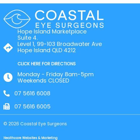
Hope Island Marketplace
Suite 4.
Level 1, 99-103 Broadwater Ave
Hope Island QLD 4212
CLICK HERE FOR DIRECTIONS
Monday - Friday 8am-5pm
Weekends CLOSED
07 5616 6008
07 5616 6005
© 2026 Coastal Eye Surgeons
Healthcare Websites & Marketing