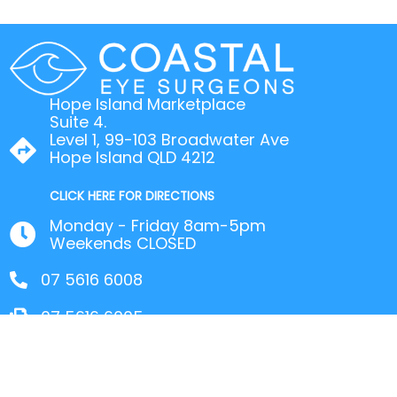
Hope Island Marketplace
Suite 4.
Level 1, 99-103 Broadwater Ave
Hope Island QLD 4212
CLICK HERE FOR DIRECTIONS
Monday - Friday 8am-5pm
Weekends CLOSED
07 5616 6008
07 5616 6005
© 2026 Coastal Eye Surgeons