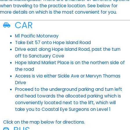
when traveling to the practice location. See below for
more details on which is the most convenient for you.
CAR
M1 Pacific Motorway
Take Exit 57 onto Hope Island Road
Drive east along Hope Island Road, past the turn
off to Sanctuary Cove
Hope Island Market Place is on the northern side of
the road
Access is via either Sickle Ave or Mervyn Thomas
Drive
Proceed to the underground parking and turn left
and head towards the allocated parking which is
conveniently located next to the lift, which will
take you to Coastal Eye Surgeons on Level 1
Click on the map below for directions.