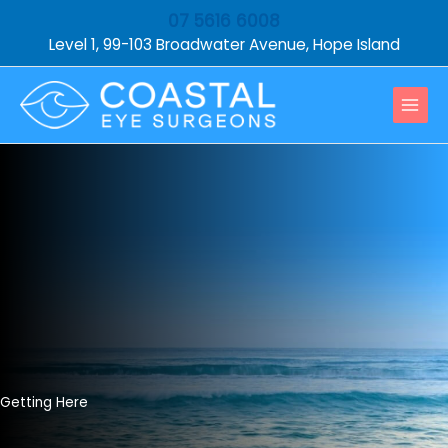
Skip
07 5616 6008
to
Level 1, 99-103 Broadwater Avenue, Hope Island
content
Getting Here