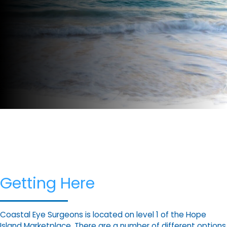
Getting Here
Coastal Eye Surgeons is located on level 1 of the Hope
Island Marketplace. There are a number of different options