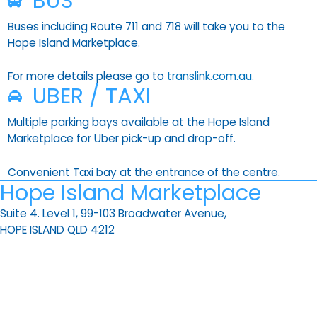
BUS
Buses including Route 711 and 718 will take you to the
Hope Island Marketplace.
For more details please go to
translink.com.au.
UBER / TAXI
Multiple parking bays available at the Hope Island
Marketplace for Uber pick-up and drop-off.
Convenient Taxi bay at the entrance of the centre.
Hope Island Marketplace
Suite 4. Level 1, 99-103 Broadwater Avenue,
HOPE ISLAND QLD 4212