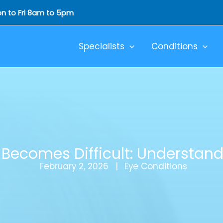
Mon to Fri 8am to 5pm
Specialists
Conditions
Becomes Difficult: Understand
February 2, 2026
Eye Conditions