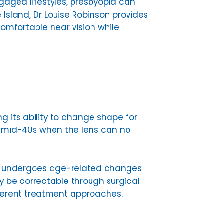
gaged lifestyles, presbyopia can
 Island, Dr Louise Robinson provides
mfortable near vision while
ng its ability to change shape for
to mid-40s when the lens can no
lso undergoes age-related changes
y be correctable through surgical
fferent treatment approaches.