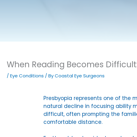
When Reading Becomes Difficult
/
Eye Conditions
/ By
Coastal Eye Surgeons
Presbyopia represents one of the 
natural decline in focusing abilit
difficult, often prompting the fami
comfortable distance.