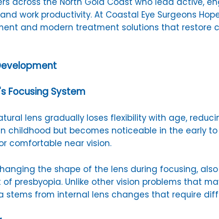
ers across the North Gold Coast who lead active, en
s and work productivity. At Coastal Eye Surgeons Hope
nt and modern treatment solutions that restore co
 Development
's Focusing System
ural lens gradually loses flexibility with age, reduci
 in childhood but becomes noticeable in the early 
r comfortable near vision.
r changing the shape of the lens during focusing, a
 of presbyopia. Unlike other vision problems that ma
a stems from internal lens changes that require di