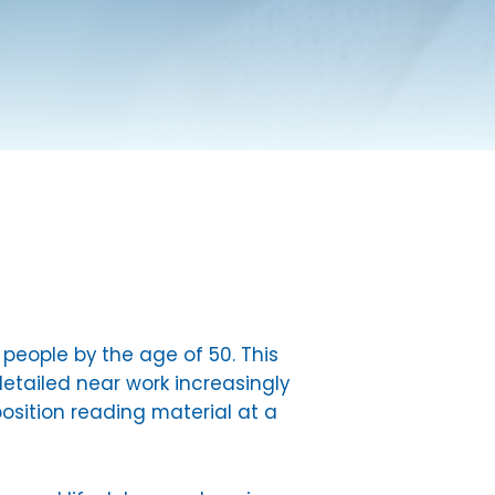
eople by the age of 50. This
etailed near work increasingly
osition reading material at a