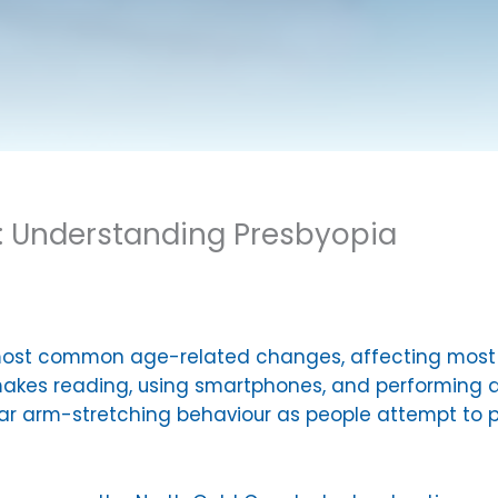
: Understanding Presbyopia
most common age-related changes, affecting most p
y makes reading, using smartphones, and performing d
liar arm-stretching behaviour as people attempt to p