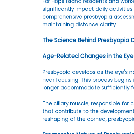
For Hope Island residents and work
significantly impact daily activitie
comprehensive presbyopia assessme
maintaining distance clarity.
The Science Behind Presbyopia
Age-Related Changes in the Eye
Presbyopia develops as the eye's nat
near focusing. This process begins
longer accommodate sufficiently fo
The ciliary muscle, responsible fo
that contribute to the development
reshaping of the cornea, presbyopi