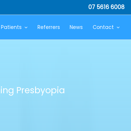
07 5616 6008
Patients
Referrers
News
Contact
ing Presbyopia