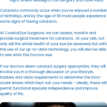
night, where headlights can be glary and have halos.
Cataracts commonly occur when you’ve enjoyed a number
of birthdays, and by the age of 60 most people experience
some signs of having cataracts.
At Coastal Eye Surgeons, we can assess, monitor and
provide surgical treatment for cataracts. At your visit, not
only will the whole health of your eye be assessed, but with
the use of our up-to-date technology, you will also be able
to see what the Doctors see.
If our doctors deem cataract surgery appropriate, they will
involve you in a thorough discussion of your lifestyle,
hobbies and vision requirements to determine the intra-
ocular lenses which best suit your needs – ideally, these will
permit functional specular independence and improve
quality of life.