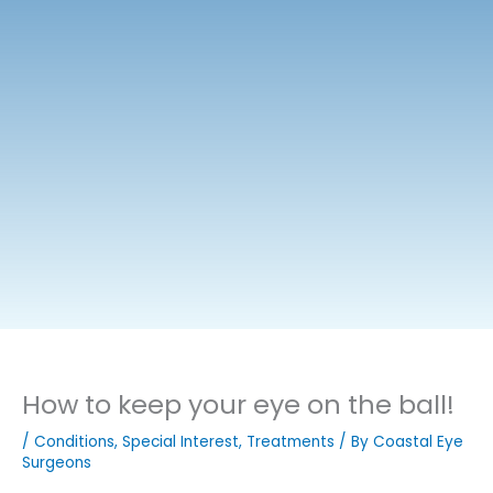
How to keep your eye on the ball!
/
Conditions
,
Special Interest
,
Treatments
/ By
Coastal Eye
Surgeons