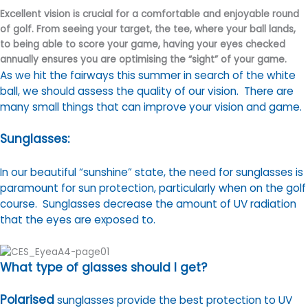
Excellent vision is crucial for a comfortable and enjoyable round
of golf. From seeing your target, the tee, where your ball lands,
to being able to score your game, having your eyes checked
annually ensures you are optimising the “sight” of your game.
As we hit the fairways this summer in search of the white
ball, we should assess the quality of our vision. There are
many small things that can improve your vision and game.
Sunglasses:
In our beautiful “sunshine” state, the need for sunglasses is
paramount for sun protection, particularly when on the golf
course. Sunglasses decrease the amount of UV radiation
that the eyes are exposed to.
What type of glasses should I get?
Polarised
sunglasses provide the best protection to UV