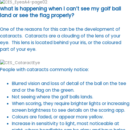
hat is happening when I can’t see my golf ball
W
land or see the flag properly?
One of the reasons for this can be the development of
cataracts. Cataracts are a clouding of the lens of your
eye. This lens is located behind your iris, or the coloured
part of your eye.
People with cataracts commonly notice:
Blurred vision and loss of detail of the ball on the tee
and or the flag on the green.
Not seeing where the golf balls lands.
When scoring, they require brighter lights or increasing
screen brightness to see details on the scoring app.
Colours are faded, or appear more yellow.
Increase in sensitivity to light, most noticeable at