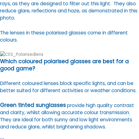
rays, as they are designed to filter out this light. They also
reduce glare, reflections and haze, as demonstrated in this
photo.
The lenses in these polarised glasses come in different
colours.
Which coloured polarised glasses are best for a
good game?
Different coloured lenses block specific lights, and can be
better suited for different activities or weather conditions.
Green tinted sunglasses
provide high quality contrast
and clarity, whilst allowing accurate colour transmission.
They are ideal for both sunny and low light environments
and reduce glare, whilst brightening shadows.