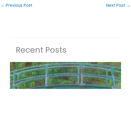
←
Previous Post
Next Post
→
Recent Posts