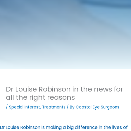
Dr Louise Robinson in the news for
all the right reasons
/
Special Interest
,
Treatments
/ By
Coastal Eye Surgeons
Dr Louise Robinson is making a big difference in the lives of