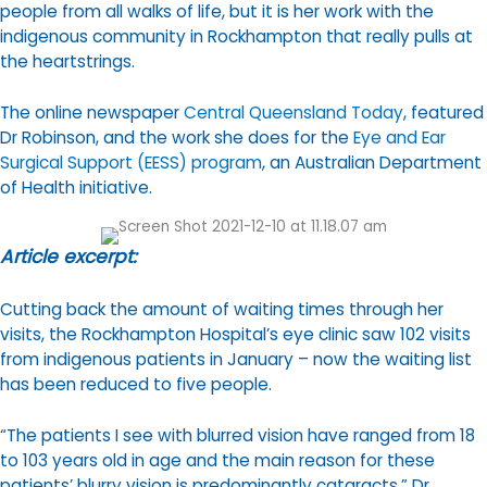
people from all walks of life, but it is her work with the
indigenous community in Rockhampton that really pulls at
the heartstrings.
The online newspaper
Central Queensland Today
, featured
Dr Robinson, and the work she does for the
Eye and Ear
Surgical Support (EESS) program
, an Australian Department
of Health initiative.
Article excerpt:
Cutting back the amount of waiting times through her
visits, the Rockhampton Hospital’s eye clinic saw 102 visits
from indigenous patients in January – now the waiting list
has been reduced to five people.
“The patients I see with blurred vision have ranged from 18
to 103 years old in age and the main reason for these
patients’ blurry vision is predominantly cataracts,” Dr