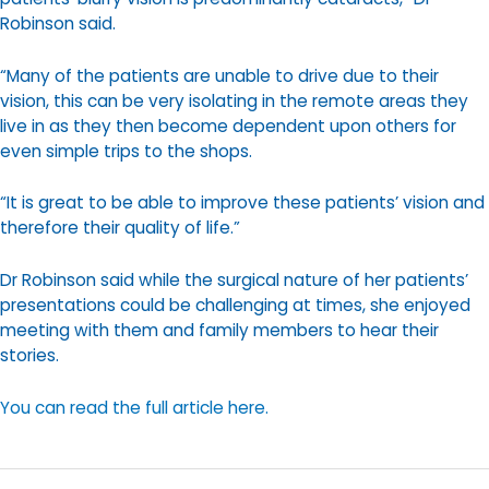
Robinson said.
“Many of the patients are unable to drive due to their
vision, this can be very isolating in the remote areas they
live in as they then become dependent upon others for
even simple trips to the shops.
“It is great to be able to improve these patients’ vision and
therefore their quality of life.”
Dr Robinson said while the surgical nature of her patients’
presentations could be challenging at times, she enjoyed
meeting with them and family members to hear their
stories.
You can read the full article here.